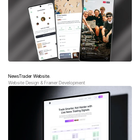
NewsTrader Website.
Website Design & Framer Development