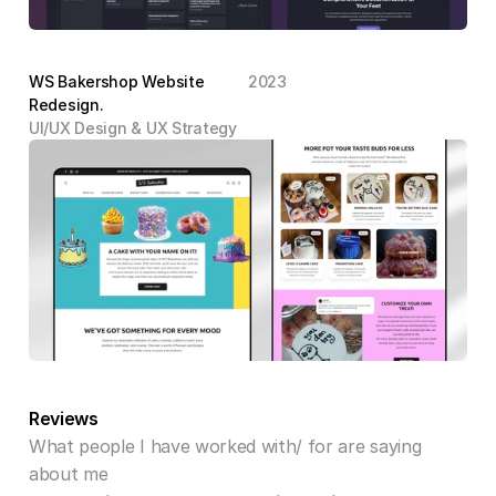
WS Bakershop Website 
2023
Redesign.
UI/UX Design & UX Strategy
Reviews
What people I have worked with/ for are saying 
about me