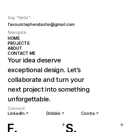
Say “Hello”:
favourstephendasho@gmail.com
Navigate:
HOME
HOME
PROJECTS
PROJECTS
ABOUT
ABOUT
CONTACT ME
CONTACT ME
Your idea deserve 
exceptional design. Let’s 
collaborate and turn your 
next project into something 
unforgettable.
Connect:
LinkedIn
Dribble
Contra
LinkedIn
Dribble
Contra
+
+
F.
S.