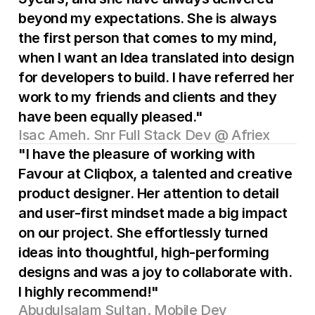
beyond my expectations. She is always 
the first person that comes to my mind, 
when I want an Idea translated into design 
for developers to build. I have referred her 
work to my friends and clients and they 
have been equally pleased."
Isac Ameh. Snr Full Stack Dev @ Afriex
"I have the pleasure of working with 
Favour at Cliqbox, a talented and creative 
product designer. Her attention to detail 
and user-first mindset made a big impact 
on our project. She effortlessly turned 
ideas into thoughtful, high-performing 
designs and was a joy to collaborate with. 
I highly recommend!"
Abudulsalam Sultan. Mobile Dev