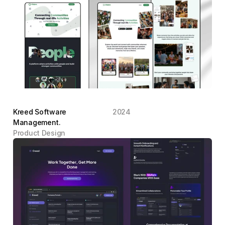
Kreed Software 
2024
Management.
Product Design