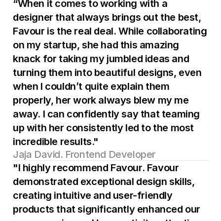
“When it comes to working with a 
designer that always brings out the best, 
Favour is the real deal. While collaborating 
on my startup, she had this amazing 
knack for taking my jumbled ideas and 
turning them into beautiful designs, even 
when I couldn’t quite explain them 
properly, her work always blew my me 
away. I can confidently say that teaming 
up with her consistently led to the most 
incredible results."
Jaja David. Frontend Developer
"I highly recommend Favour. Favour 
demonstrated exceptional design skills, 
creating intuitive and user-friendly 
products that significantly enhanced our 