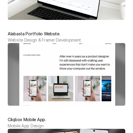
Alabasta Portfolio Website.
Website Design & Framer Development
Cliqbox Mobile App.
Mobile App Design