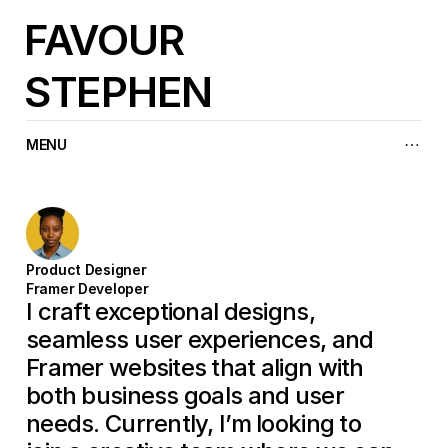
FAVOUR
STEPHEN
MENU
Product Designer
Framer Developer
I craft exceptional designs, 
seamless user experiences, and 
Framer websites that align with 
both business goals and user 
needs. Currently, I’m looking to 