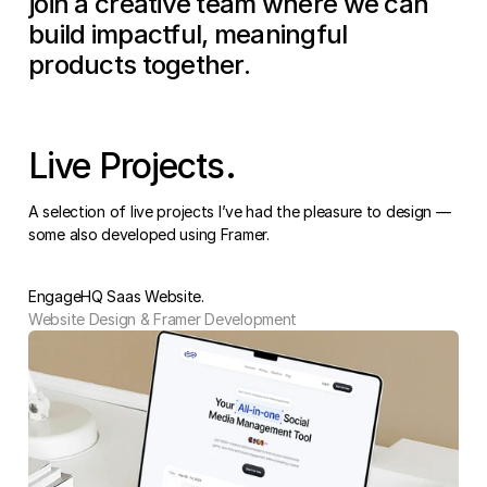
join a creative team where we can 
build impactful, meaningful 
products together.
Live Projects.
A selection of live projects I’ve had the pleasure to design — 
some also developed using Framer.
EngageHQ Saas Website.
Website Design & Framer Development