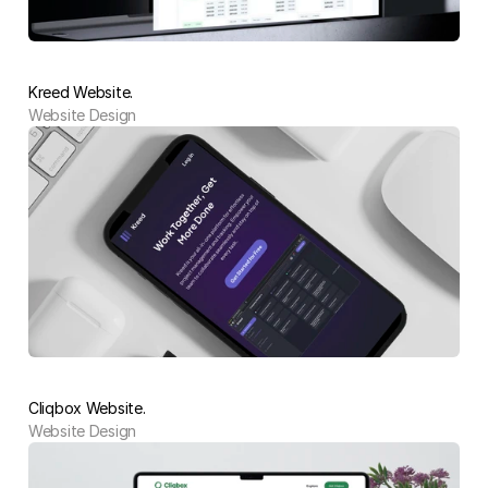
Kreed Website.
Website Design 
Cliqbox Website.
Website Design