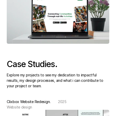
Case Studies.
Explore my projects to see my dedication to impactful 
results, my design processes, and what i can contribute to 
your project or team.
Clixbox Website Redesign.
2025
Website design