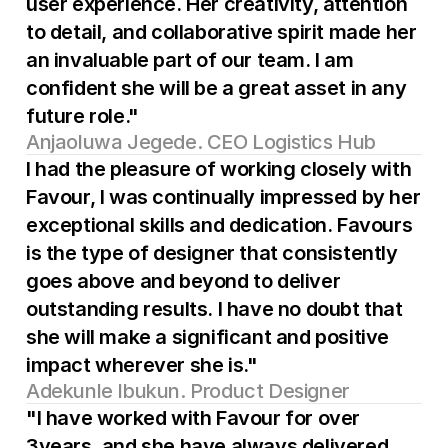
user experience. Her creativity, attention 
to detail, and collaborative spirit made her 
an invaluable part of our team. I am 
confident she will be a great asset in any 
future role."
Anjaoluwa Jegede. CEO Logistics Hub
I had the pleasure of working closely with 
Favour, I was continually impressed by her 
exceptional skills and dedication. Favours 
is the type of designer that consistently 
goes above and beyond to deliver 
outstanding results. I have no doubt that 
she will make a significant and positive 
impact wherever she is."
Adekunle Ibukun. Product Designer
"I have worked with Favour for over 
3years, and she have always delivered 